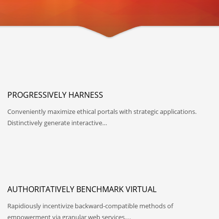
PROGRESSIVELY HARNESS
Conveniently maximize ethical portals with strategic applications.
Distinctively generate interactive…
AUTHORITATIVELY BENCHMARK VIRTUAL
Rapidiously incentivize backward-compatible methods of
empowerment via granular web services.…