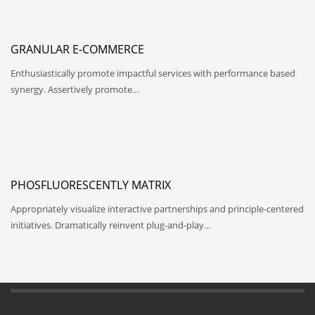
GRANULAR E-COMMERCE
Enthusiastically promote impactful services with performance based
synergy. Assertively promote…
PHOSFLUORESCENTLY MATRIX
Appropriately visualize interactive partnerships and principle-centered
initiatives. Dramatically reinvent plug-and-play…