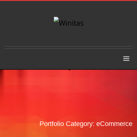
Portfolio Category:
eCommerce