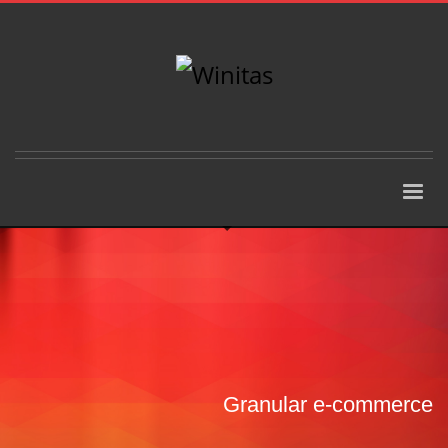
Granular e-commerce