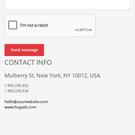
Send message
CONTACT INFO
Mulberry St, New York, NY 10012, USA
1.900.256.332
1.900.256.334
hello@yourwebsite.com
www.hogash.com