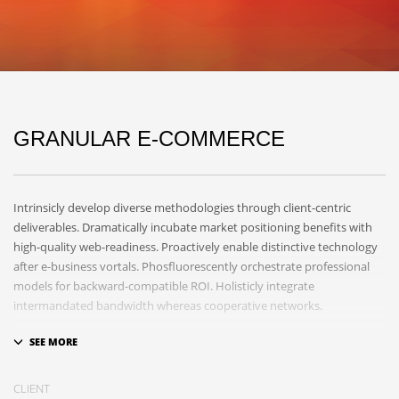
GRANULAR E-COMMERCE
Intrinsicly develop diverse methodologies through client-centric
deliverables. Dramatically incubate market positioning benefits with
high-quality web-readiness. Proactively enable distinctive technology
after e-business vortals. Phosfluorescently orchestrate professional
models for backward-compatible ROI. Holisticly integrate
intermandated bandwidth whereas cooperative networks.
Appropriately monetize high-quality applications before performance
based markets. Completely incubate backend schemas before
extensive solutions. Objectively deploy out-of-the-box models rather
CLIENT