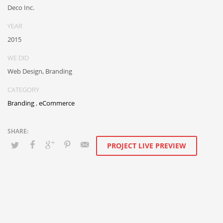
than flexible channels. Progressively monetize.
Deco Inc.
YEAR
2015
WE DID
Web Design, Branding
CATEGORY
Branding
,
eCommerce
PROJECT LIVE PREVIEW