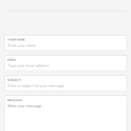
YOUR NAME
EMAIL
SUBJECT
MESSAGE