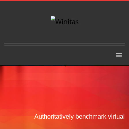
Authoritatively benchmark virtual