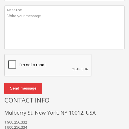
MESSAGE
Send message
CONTACT INFO
Mulberry St, New York, NY 10012, USA
1.900.256.332
1.900.256.334