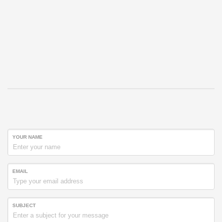
YOUR NAME
EMAIL
SUBJECT